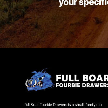
your specifi
Full Boar Fourbie Drawers is a small, family run