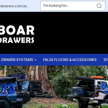
edrawers.com.au
DRAWER SYSTEMS
FALSE FLOORS & ACCESSORIES
12