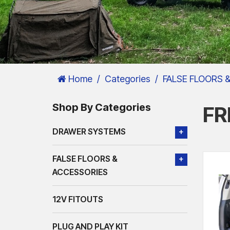
Home
Categories
FALSE FLOORS 
Shop By Categories
FR
DRAWER SYSTEMS
+
FALSE FLOORS &
+
ACCESSORIES
12V FITOUTS
PLUG AND PLAY KIT