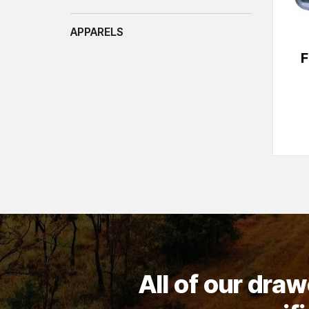
APPARELS
F
All of our dra