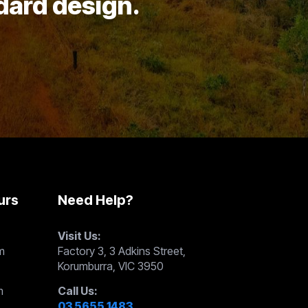
ndard design.
urs
Need Help?
Visit Us:
m
Factory 3, 3 Adkins Street,
Korumburra, VIC 3950
m
Call Us:
03 5655 1483