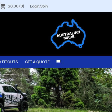
$0.00
(0)
Login/Join
V FITOUTS
GET A QUOTE