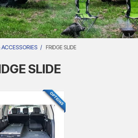
& ACCESSORIES
FRIDGE SLIDE
IDGE SLIDE
FEATURED
OPTIONS