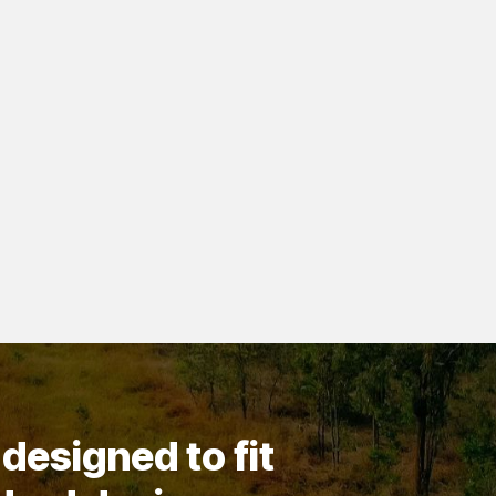
designed to fit