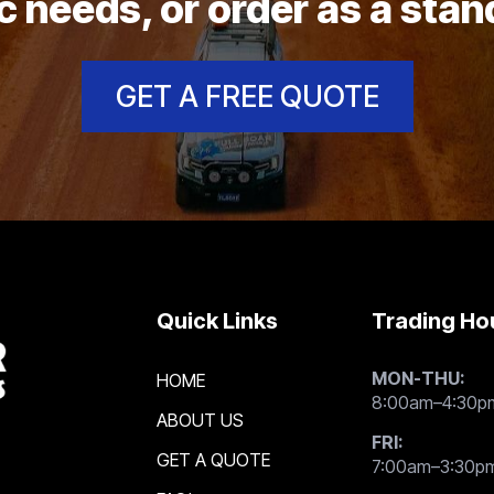
c needs, or order as a sta
GET A FREE QUOTE
Quick Links
Trading Ho
MON-THU:
HOME
8:00am–4:30p
ABOUT US
FRI:
GET A QUOTE
7:00am–3:30p