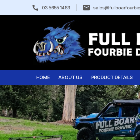
03 5655 1483
sales@fullboarfourbi
HOME
ABOUT US
PRODUCT DETAILS