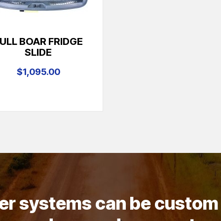
ULL BOAR FRIDGE
SLIDE
$1,095.00
wer systems can be custom 