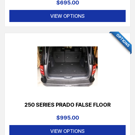
$695.00
VIEW OPTIONS
FEATURED
OPTIONS
250 SERIES PRADO FALSE FLOOR
$995.00
VIEW OPTIONS