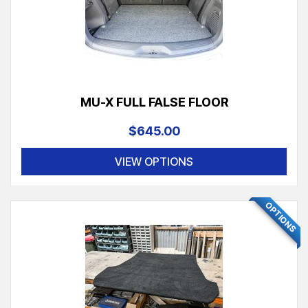
MU-X FULL FALSE FLOOR
$645.00
VIEW OPTIONS
OPTIONS