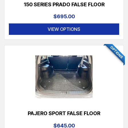
150 SERIES PRADO FALSE FLOOR
$695.00
VIEW OPTIONS
OPTIONS
PAJERO SPORT FALSE FLOOR
$645.00