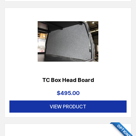
TC Box Head Board
$495.00
VIEW PRODUCT
OPTIONS