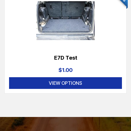
E7D Test
$1.00
VIEW OPTIONS