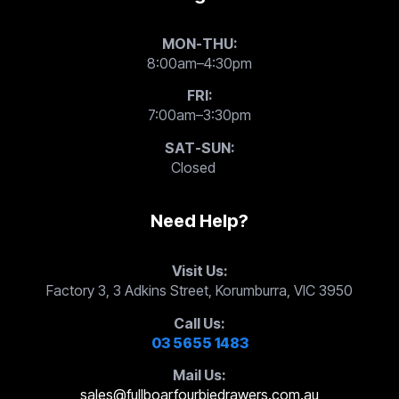
MON-THU:
8:00am–4:30pm
FRI:
7:00am–3:30pm
SAT-SUN:
Closed
Need Help?
Visit Us:
Factory 3, 3 Adkins Street, Korumburra, VIC 3950
Call Us:
03 5655 1483
Mail Us:
sales@fullboarfourbiedrawers.com.au