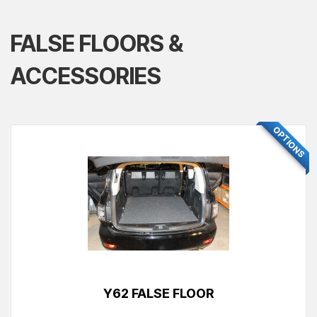
FALSE FLOORS &
ACCESSORIES
OPTIONS
Y62 FALSE FLOOR