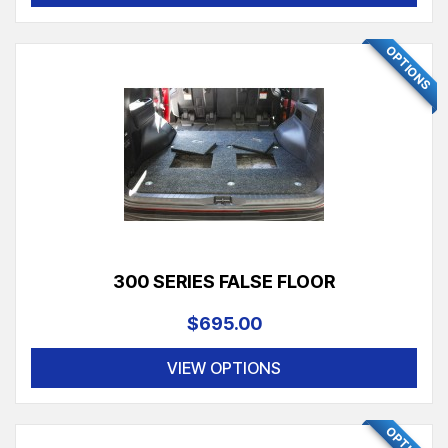
OPTIONS
300 SERIES FALSE FLOOR
$695.00
VIEW OPTIONS