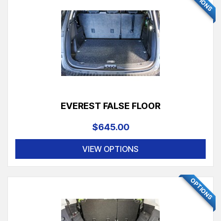
OPTIONS
EVEREST FALSE FLOOR
$645.00
VIEW OPTIONS
OPTIONS