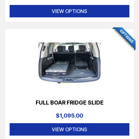
VIEW OPTIONS
FEATURED
OPTIONS
FULL BOAR FRIDGE SLIDE
$1,095.00
VIEW OPTIONS