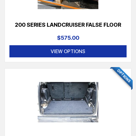
200 SERIES LANDCRUISER FALSE FLOOR
$575.00
VIEW OPTIONS
OPTIONS