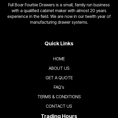
Full Boar Fourbie Drawers is a small, family run business
with a qualified cabinet maker with almost 20 years
experience in the field. We are now in our twelth year of
manufacturing drawer systems.
Quick Links
HOME
ABOUT US
GET A QUOTE
FAQ's
TERMS & CONDITIONS
CONTACT US
Trading Hours