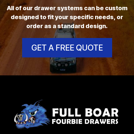
All of our drawer systems can be custom
designed to fit your specific needs, or
order as a standard design.
GET A FREE QUOTE