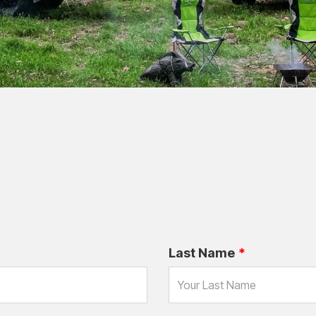
Last Name