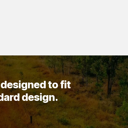
designed to fit
ndard design.