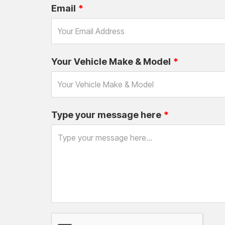
Email
Your Vehicle Make & Model
Type your message here