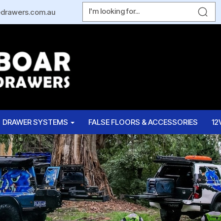
edrawers.com.au
DRAWER SYSTEMS
FALSE FLOORS & ACCESSORIES
12