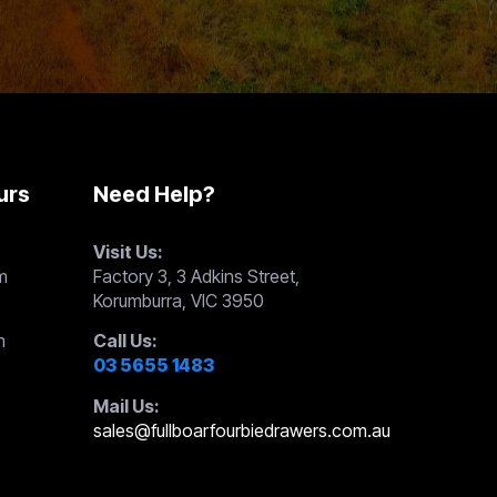
urs
Need Help?
Visit Us:
m
Factory 3, 3 Adkins Street,
Korumburra, VIC 3950
m
Call Us:
03 5655 1483
Mail Us:
sales@fullboarfourbiedrawers.com.au