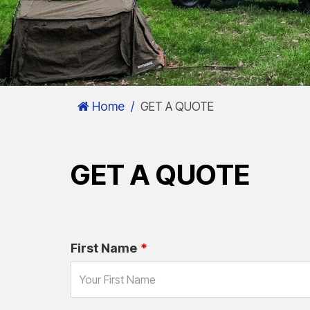
Home
GET A QUOTE
GET A QUOTE
First Name