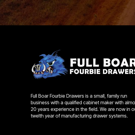
Full Boar Fourbie Drawers is a small, family run
business with a qualified cabinet maker with almo
20 years experience in the field. We are now in o
twelth year of manufacturing drawer systems.