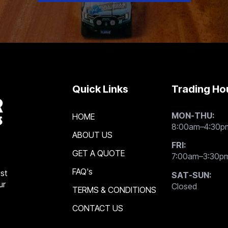
Quick Links
Trading Ho
MON-THU:
HOME
8:00am–4:30p
ABOUT US
FRI:
GET A QUOTE
7:00am–3:30p
FAQ's
st
SAT-SUN:
ur
Closed
TERMS & CONDITIONS
CONTACT US