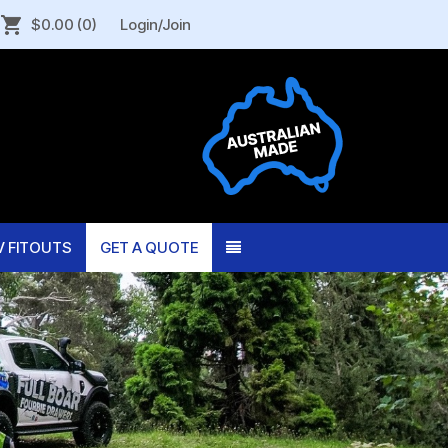
$0.00
(0)
Login/Join
V FITOUTS
GET A QUOTE