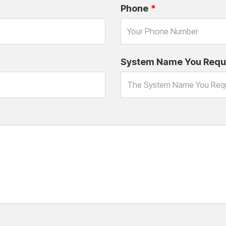
Phone
System Name You Requ