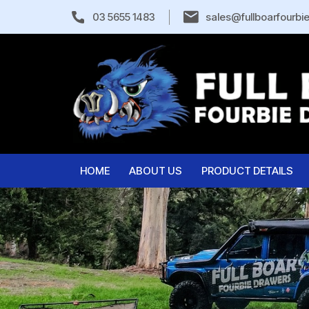
03 5655 1483
sales@fullboarfourbi
HOME
ABOUT US
PRODUCT DETAILS