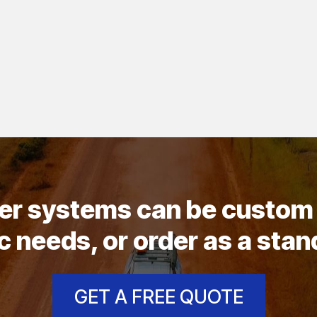
wer systems can be custom 
c needs, or order as a sta
GET A FREE QUOTE