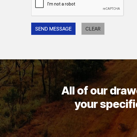
All of our dra
your specifi