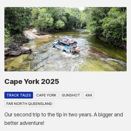
Cape York 2025
TRACK TALES
CAPE YORK
GUNSHOT
4X4
FAR NORTH QUEENSLAND
Our second trip to the tip in two years. A bigger and
better adventure!