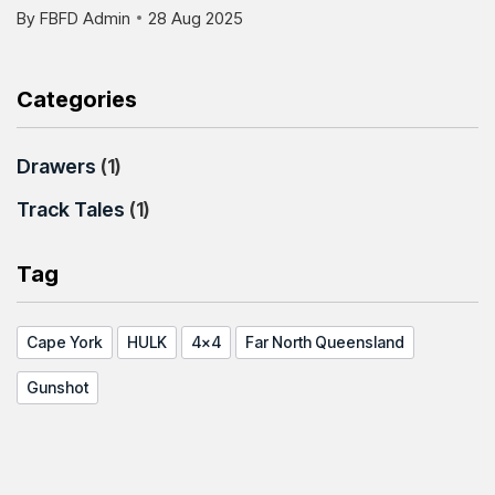
By
FBFD Admin
28 Aug 2025
Categories
Drawers
(1)
Track Tales
(1)
Tag
Cape York
HULK
4x4
Far North Queensland
Gunshot