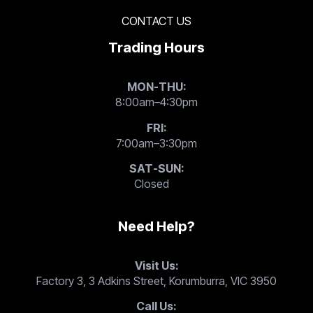
CONTACT US
Trading Hours
MON-THU:
8:00am–4:30pm
FRI:
7:00am–3:30pm
SAT-SUN:
Closed
Need Help?
Visit Us:
Factory 3, 3 Adkins Street, Korumburra, VIC 3950
Call Us: