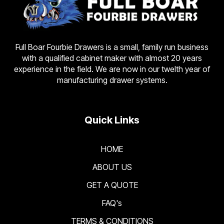
Full Boar Fourbie Drawers is a small, family run business
with a qualified cabinet maker with almost 20 years
experience in the field. We are now in our twelth year of
manufacturing drawer systems.
Quick Links
HOME
ABOUT US
GET A QUOTE
FAQ's
TERMS & CONDITIONS