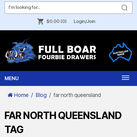
$0.00
(0)
Login/Join
MENU
Togg
navi
Home
Blog
far north queensland
FAR NORTH QUEENSLAND
TAG