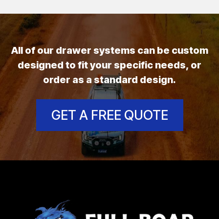
All of our drawer systems can be custom
designed to fit your specific needs, or
order as a standard design.
GET A FREE QUOTE